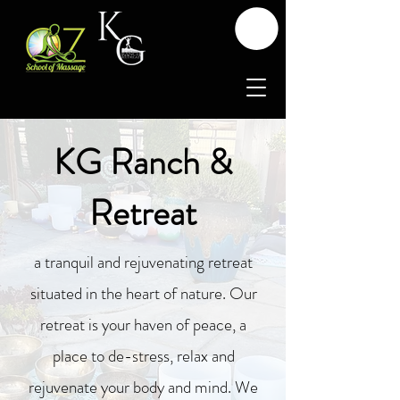
KG Ranch &
Retreat
a tranquil and rejuvenating retreat
situated in the heart of nature. Our
retreat is your haven of peace, a
place to de-stress, relax and
rejuvenate your body and mind. We