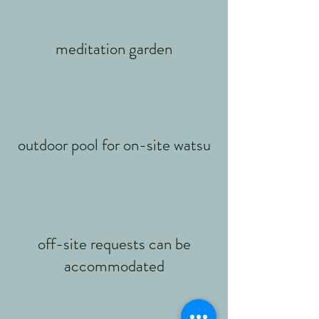
meditation garden
outdoor pool for on-site watsu
off-site requests can be
accommodated