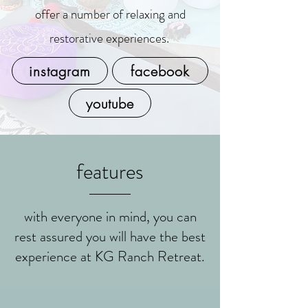
offer a number of relaxing and
restorative experiences.
instagram
facebook
youtube
features
with everyone in mind, you can
rest assured you will have the best
experience at KG Ranch Retreat.