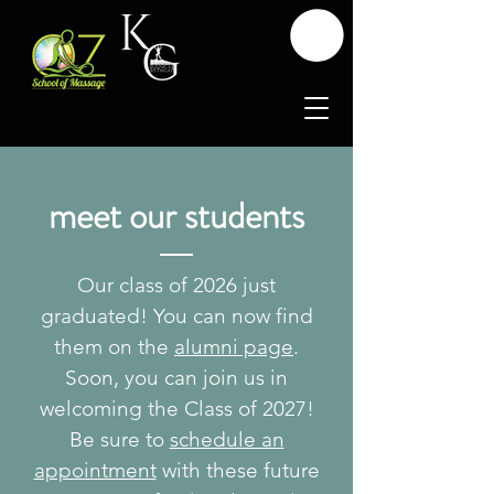
meet our students
Our class of 2026 just
graduated! You can now find
them on the
alumni page
.
Soon, you can join us in
welcoming the Class of 2027!
Be sure to
schedule an
appointment
with these future