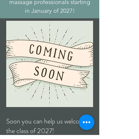
massage professionals starting
in January of 2027!
Soon you can help us welcome
the class of 2027!