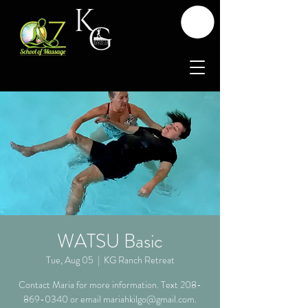
WATSU Basic
Tue, Aug 05
  |  
KG Ranch Retreat
Contact Maria for more information. Text 208-
869-0340 or email mariahkilgo@gmail.com.