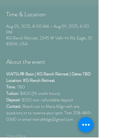
Time & Location
Aug 05, 2025, 8:00 AM – Aug 09, 2025, 6:00
PM
KG Ranch Retreat, 2345 W Valli-Hi Rd, Eagle, ID
83616, USA
About the event
WATSU® Basic | KG Ranch Retreat | Dates TBD
Location: KG Ranch Retreat 
Time: 
TBD
Tuition: 
$400 (16 credit hours) 
Deposit: 
$200 non-refundable deposit
Contact:
 Reach out to Maria Kilgo with any 
questions or to reserve your spot. Text 208-869-
0340 or email mariahkilgo@gmail.com.
Show More